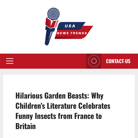
Aller
au
contenu
CONTACT-US
Menu
principal
Hilarious Garden Beasts: Why
Children’s Literature Celebrates
Funny Insects from France to
Britain