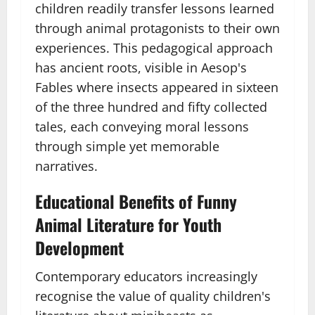
children readily transfer lessons learned
through animal protagonists to their own
experiences. This pedagogical approach
has ancient roots, visible in Aesop's
Fables where insects appeared in sixteen
of the three hundred and fifty collected
tales, each conveying moral lessons
through simple yet memorable
narratives.
Educational Benefits of Funny
Animal Literature for Youth
Development
Contemporary educators increasingly
recognise the value of quality children's