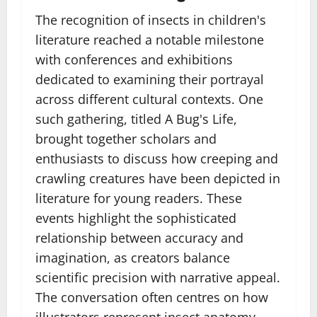
The recognition of insects in children's
literature reached a notable milestone
with conferences and exhibitions
dedicated to examining their portrayal
across different cultural contexts. One
such gathering, titled A Bug's Life,
brought together scholars and
enthusiasts to discuss how creeping and
crawling creatures have been depicted in
literature for young readers. These
events highlight the sophisticated
relationship between accuracy and
imagination, as creators balance
scientific precision with narrative appeal.
The conversation often centres on how
illustrators represent insect anatomy,