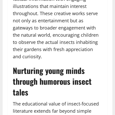
illustrations that maintain interest
throughout. These creative works serve
not only as entertainment but as
gateways to broader engagement with
the natural world, encouraging children
to observe the actual insects inhabiting
their gardens with fresh appreciation
and curiosity.
Nurturing young minds
through humorous insect
tales
The educational value of insect-focused
literature extends far beyond simple