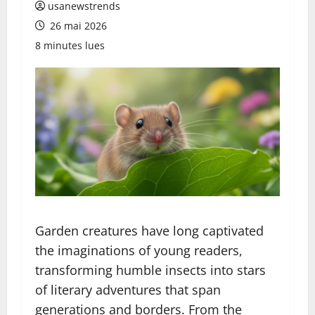
usanewstrends
26 mai 2026
8 minutes lues
Garden creatures have long captivated
the imaginations of young readers,
transforming humble insects into stars
of literary adventures that span
generations and borders. From the