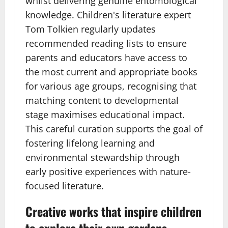
whilst delivering genuine entomological
knowledge. Children's literature expert
Tom Tolkien regularly updates
recommended reading lists to ensure
parents and educators have access to
the most current and appropriate books
for various age groups, recognising that
matching content to developmental
stage maximises educational impact.
This careful curation supports the goal of
fostering lifelong learning and
environmental stewardship through
early positive experiences with nature-
focused literature.
Creative works that inspire children
to explore their own gardens