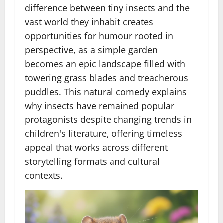
difference between tiny insects and the
vast world they inhabit creates
opportunities for humour rooted in
perspective, as a simple garden
becomes an epic landscape filled with
towering grass blades and treacherous
puddles. This natural comedy explains
why insects have remained popular
protagonists despite changing trends in
children's literature, offering timeless
appeal that works across different
storytelling formats and cultural
contexts.