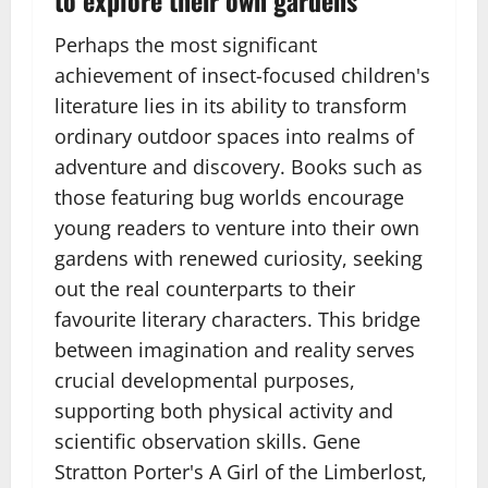
Perhaps the most significant
achievement of insect-focused children's
literature lies in its ability to transform
ordinary outdoor spaces into realms of
adventure and discovery. Books such as
those featuring bug worlds encourage
young readers to venture into their own
gardens with renewed curiosity, seeking
out the real counterparts to their
favourite literary characters. This bridge
between imagination and reality serves
crucial developmental purposes,
supporting both physical activity and
scientific observation skills. Gene
Stratton Porter's A Girl of the Limberlost,