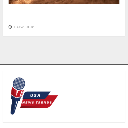
Compact and Cost-Effective: Why the Coconut Filter
is Perfect for Small-Scale Aquaculture Systems
13 avril 2026