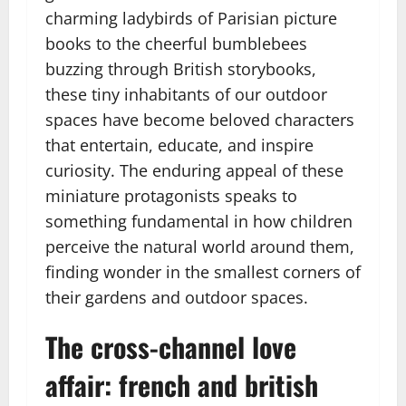
charming ladybirds of Parisian picture
books to the cheerful bumblebees
buzzing through British storybooks,
these tiny inhabitants of our outdoor
spaces have become beloved characters
that entertain, educate, and inspire
curiosity. The enduring appeal of these
miniature protagonists speaks to
something fundamental in how children
perceive the natural world around them,
finding wonder in the smallest corners of
their gardens and outdoor spaces.
The cross-channel love
affair: french and british