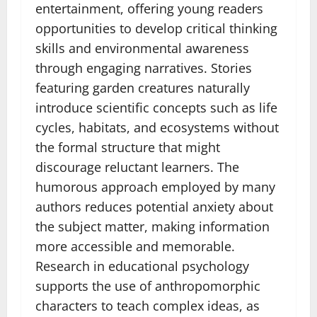
entertainment, offering young readers
opportunities to develop critical thinking
skills and environmental awareness
through engaging narratives. Stories
featuring garden creatures naturally
introduce scientific concepts such as life
cycles, habitats, and ecosystems without
the formal structure that might
discourage reluctant learners. The
humorous approach employed by many
authors reduces potential anxiety about
the subject matter, making information
more accessible and memorable.
Research in educational psychology
supports the use of anthropomorphic
characters to teach complex ideas, as