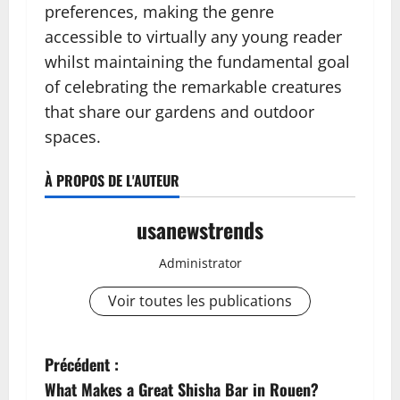
preferences, making the genre
accessible to virtually any young reader
whilst maintaining the fundamental goal
of celebrating the remarkable creatures
that share our gardens and outdoor
spaces.
À PROPOS DE L'AUTEUR
usanewstrends
Administrator
Voir toutes les publications
N
Précédent :
What Makes a Great Shisha Bar in Rouen?