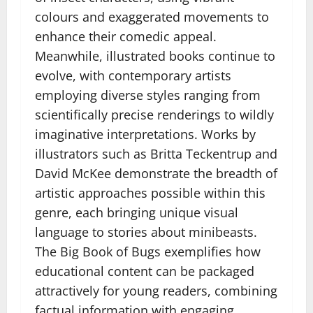
colours and exaggerated movements to
enhance their comedic appeal.
Meanwhile, illustrated books continue to
evolve, with contemporary artists
employing diverse styles ranging from
scientifically precise renderings to wildly
imaginative interpretations. Works by
illustrators such as Britta Teckentrup and
David McKee demonstrate the breadth of
artistic approaches possible within this
genre, each bringing unique visual
language to stories about minibeasts.
The Big Book of Bugs exemplifies how
educational content can be packaged
attractively for young readers, combining
factual information with engaging