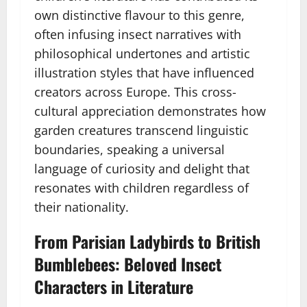
own distinctive flavour to this genre,
often infusing insect narratives with
philosophical undertones and artistic
illustration styles that have influenced
creators across Europe. This cross-
cultural appreciation demonstrates how
garden creatures transcend linguistic
boundaries, speaking a universal
language of curiosity and delight that
resonates with children regardless of
their nationality.
From Parisian Ladybirds to British
Bumblebees: Beloved Insect
Characters in Literature