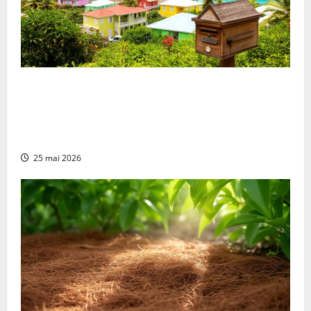
Everything You Need to Know About Postal Codes in
Martinique to Simplify Your Procedures:
Understanding Population Distribution Through
Postal Geography
25 mai 2026