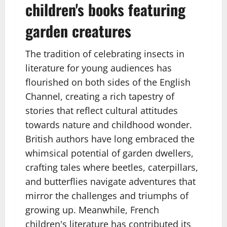
children's books featuring
garden creatures
The tradition of celebrating insects in
literature for young audiences has
flourished on both sides of the English
Channel, creating a rich tapestry of
stories that reflect cultural attitudes
towards nature and childhood wonder.
British authors have long embraced the
whimsical potential of garden dwellers,
crafting tales where beetles, caterpillars,
and butterflies navigate adventures that
mirror the challenges and triumphs of
growing up. Meanwhile, French
children's literature has contributed its