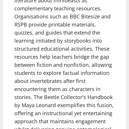
literature about minibeasts as
complementary teaching resources.
Organisations such as BBC Bitesize and
RSPB provide printable materials,
quizzes, and guides that extend the
learning initiated by storybooks into
structured educational activities. These
resources help teachers bridge the gap
between fiction and nonfiction, allowing
students to explore factual information
about invertebrates after first
encountering them as characters in
stories. The Beetle Collector's Handbook
by Maya Leonard exemplifies this fusion,
offering an instructional yet entertaining
approach that maintains engagement