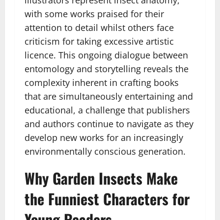
with some works praised for their
attention to detail whilst others face
criticism for taking excessive artistic
licence. This ongoing dialogue between
entomology and storytelling reveals the
complexity inherent in crafting books
that are simultaneously entertaining and
educational, a challenge that publishers
and authors continue to navigate as they
develop new works for an increasingly
environmentally conscious generation.
Why Garden Insects Make
the Funniest Characters for
Young Readers