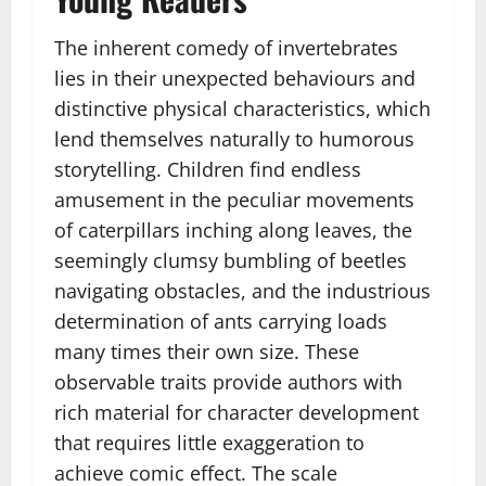
The inherent comedy of invertebrates
lies in their unexpected behaviours and
distinctive physical characteristics, which
lend themselves naturally to humorous
storytelling. Children find endless
amusement in the peculiar movements
of caterpillars inching along leaves, the
seemingly clumsy bumbling of beetles
navigating obstacles, and the industrious
determination of ants carrying loads
many times their own size. These
observable traits provide authors with
rich material for character development
that requires little exaggeration to
achieve comic effect. The scale