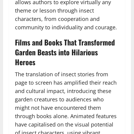
allows authors to explore virtually any
theme or lesson through insect
characters, from cooperation and
community to individuality and courage.
Films and Books That Transformed
Garden Beasts into Hilarious
Heroes
The translation of insect stories from
page to screen has amplified their reach
and cultural impact, introducing these
garden creatures to audiences who
might not have encountered them
through books alone. Animated features
have capitalised on the visual potential
of insect characters, using vibrant