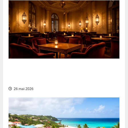
What Makes a Great Shisha Bar in Rouen?
Unpacking the Perfect Ambiance and Décor
Elements
26 mai 2026