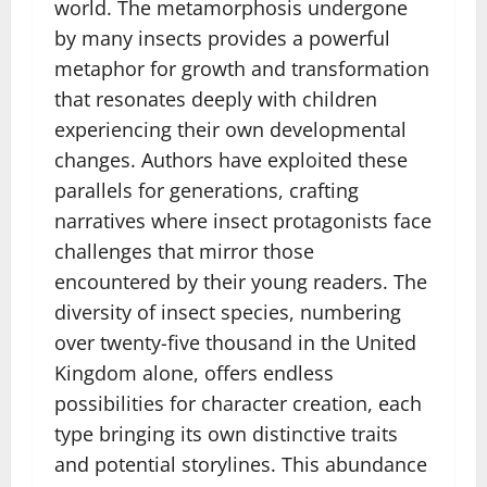
world. The metamorphosis undergone
by many insects provides a powerful
metaphor for growth and transformation
that resonates deeply with children
experiencing their own developmental
changes. Authors have exploited these
parallels for generations, crafting
narratives where insect protagonists face
challenges that mirror those
encountered by their young readers. The
diversity of insect species, numbering
over twenty-five thousand in the United
Kingdom alone, offers endless
possibilities for character creation, each
type bringing its own distinctive traits
and potential storylines. This abundance