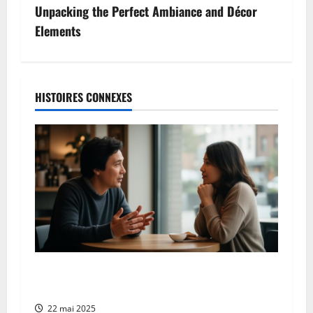
a
Unpacking the Perfect Ambiance and Décor
v
Elements
i
g
HISTOIRES CONNEXES
a
t
i
o
n
d
To be heard: teaching children assertive
communication skills through active listening
’
22 mai 2025