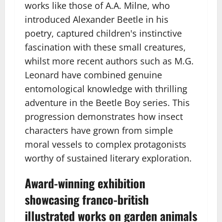
works like those of A.A. Milne, who
introduced Alexander Beetle in his
poetry, captured children's instinctive
fascination with these small creatures,
whilst more recent authors such as M.G.
Leonard have combined genuine
entomological knowledge with thrilling
adventure in the Beetle Boy series. This
progression demonstrates how insect
characters have grown from simple
moral vessels to complex protagonists
worthy of sustained literary exploration.
Award-winning exhibition
showcasing franco-british
illustrated works on garden animals