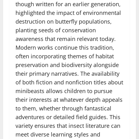
though written for an earlier generation,
highlighted the impact of environmental
destruction on butterfly populations,
planting seeds of conservation
awareness that remain relevant today.
Modern works continue this tradition,
often incorporating themes of habitat
preservation and biodiversity alongside
their primary narratives. The availability
of both fiction and nonfiction titles about
minibeasts allows children to pursue
their interests at whatever depth appeals
to them, whether through fantastical
adventures or detailed field guides. This
variety ensures that insect literature can
meet diverse learning styles and