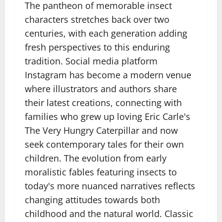
The pantheon of memorable insect
characters stretches back over two
centuries, with each generation adding
fresh perspectives to this enduring
tradition. Social media platform
Instagram has become a modern venue
where illustrators and authors share
their latest creations, connecting with
families who grew up loving Eric Carle's
The Very Hungry Caterpillar and now
seek contemporary tales for their own
children. The evolution from early
moralistic fables featuring insects to
today's more nuanced narratives reflects
changing attitudes towards both
childhood and the natural world. Classic