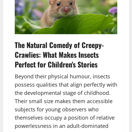
The Natural Comedy of Creepy-
Crawlies: What Makes Insects
Perfect for Children's Stories
Beyond their physical humour, insects
possess qualities that align perfectly with
the developmental stage of childhood.
Their small size makes them accessible
subjects for young observers who
themselves occupy a position of relative
powerlessness in an adult-dominated