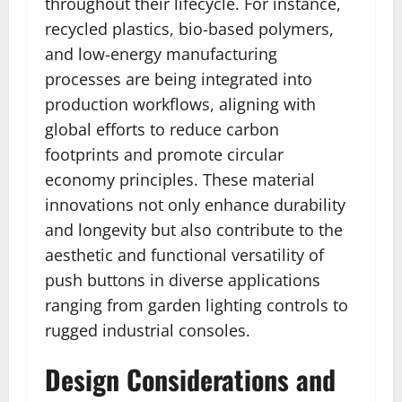
throughout their lifecycle. For instance,
recycled plastics, bio-based polymers,
and low-energy manufacturing
processes are being integrated into
production workflows, aligning with
global efforts to reduce carbon
footprints and promote circular
economy principles. These material
innovations not only enhance durability
and longevity but also contribute to the
aesthetic and functional versatility of
push buttons in diverse applications
ranging from garden lighting controls to
rugged industrial consoles.
Design Considerations and