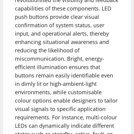
capabilities of these components. LED
push buttons provide clear visual
confirmation of system status, user
input, and operational alerts, thereby
enhancing situational awareness and
reducing the likelihood of
miscommunication. Bright, energy-
efficient illumination ensures that
buttons remain easily identifiable even
in dimly lit or high-ambient-light
environments, while customisable
colour options enable designers to tailor
visual signals to specific application
requirements. For instance, multi-colour
LEDs can dynamically indicate different
states such as standby, active, fault, or