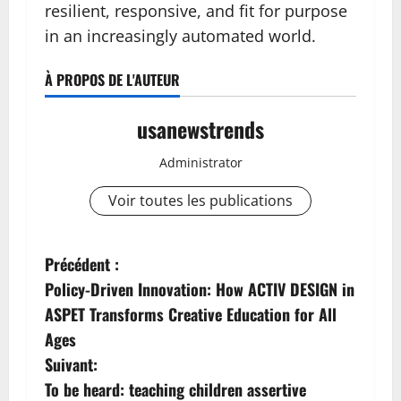
resilient, responsive, and fit for purpose
in an increasingly automated world.
À PROPOS DE L'AUTEUR
usanewstrends
Administrator
Voir toutes les publications
N
Précédent :
Policy-Driven Innovation: How ACTIV DESIGN in
a
ASPET Transforms Creative Education for All
v
Ages
Suivant:
i
To be heard: teaching children assertive