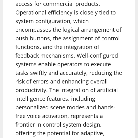
access for commercial products.
Operational efficiency is closely tied to
system configuration, which
encompasses the logical arrangement of
push buttons, the assignment of control
functions, and the integration of
feedback mechanisms. Well-configured
systems enable operators to execute
tasks swiftly and accurately, reducing the
risk of errors and enhancing overall
productivity. The integration of artificial
intelligence features, including
personalized scene modes and hands-
free voice activation, represents a
frontier in control system design,
offering the potential for adaptive,