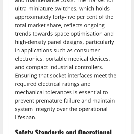
ultra-miniature switches, which holds
approximately forty-five per cent of the
total market share, reflects ongoing
trends towards space optimisation and
high-density panel designs, particularly
in applications such as consumer
electronics, portable medical devices,
and compact industrial controllers.
Ensuring that socket interfaces meet the
required electrical ratings and
mechanical tolerances is essential to
prevent premature failure and maintain
system integrity over the operational
lifespan.
Safety Standards and Operational