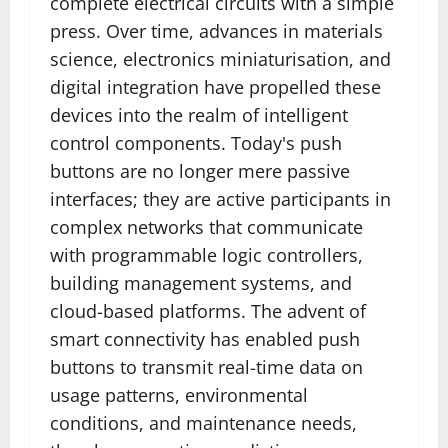
complete electrical circuits with a simple
press. Over time, advances in materials
science, electronics miniaturisation, and
digital integration have propelled these
devices into the realm of intelligent
control components. Today's push
buttons are no longer mere passive
interfaces; they are active participants in
complex networks that communicate
with programmable logic controllers,
building management systems, and
cloud-based platforms. The advent of
smart connectivity has enabled push
buttons to transmit real-time data on
usage patterns, environmental
conditions, and maintenance needs,