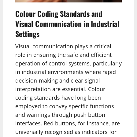
Colour Coding Standards and
Visual Communication in Industrial
Settings
Visual communication plays a critical
role in ensuring the safe and efficient
operation of control systems, particularly
in industrial environments where rapid
decision-making and clear signal
interpretation are essential. Colour
coding standards have long been
employed to convey specific functions
and warnings through push button
interfaces. Red buttons, for instance, are
universally recognised as indicators for