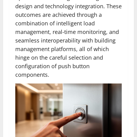
design and technology integration. These
outcomes are achieved through a
combination of intelligent load
management, real-time monitoring, and
seamless interoperability with building
management platforms, all of which
hinge on the careful selection and
configuration of push button
components.