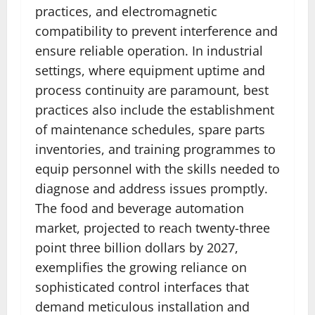
practices, and electromagnetic
compatibility to prevent interference and
ensure reliable operation. In industrial
settings, where equipment uptime and
process continuity are paramount, best
practices also include the establishment
of maintenance schedules, spare parts
inventories, and training programmes to
equip personnel with the skills needed to
diagnose and address issues promptly.
The food and beverage automation
market, projected to reach twenty-three
point three billion dollars by 2027,
exemplifies the growing reliance on
sophisticated control interfaces that
demand meticulous installation and