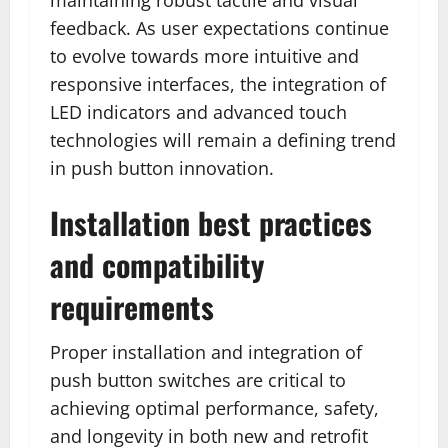
feedback. As user expectations continue
to evolve towards more intuitive and
responsive interfaces, the integration of
LED indicators and advanced touch
technologies will remain a defining trend
in push button innovation.
Installation best practices
and compatibility
requirements
Proper installation and integration of
push button switches are critical to
achieving optimal performance, safety,
and longevity in both new and retrofit