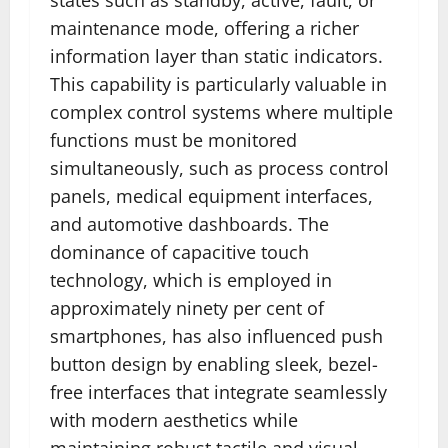
maintenance mode, offering a richer
information layer than static indicators.
This capability is particularly valuable in
complex control systems where multiple
functions must be monitored
simultaneously, such as process control
panels, medical equipment interfaces,
and automotive dashboards. The
dominance of capacitive touch
technology, which is employed in
approximately ninety per cent of
smartphones, has also influenced push
button design by enabling sleek, bezel-
free interfaces that integrate seamlessly
with modern aesthetics while
maintaining robust tactile and visual