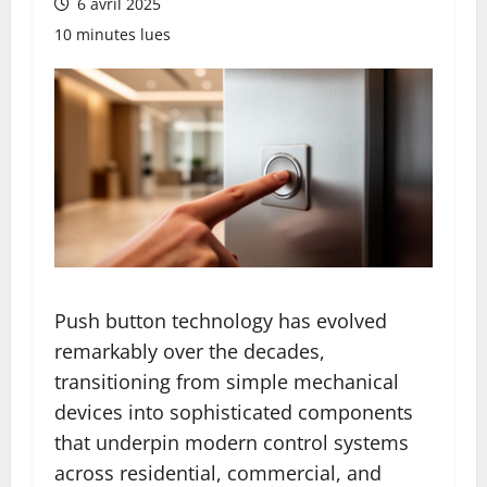
6 avril 2025
10 minutes lues
Push button technology has evolved
remarkably over the decades,
transitioning from simple mechanical
devices into sophisticated components
that underpin modern control systems
across residential, commercial, and