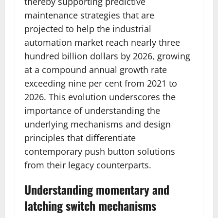
thereby supporting predictive
maintenance strategies that are
projected to help the industrial
automation market reach nearly three
hundred billion dollars by 2026, growing
at a compound annual growth rate
exceeding nine per cent from 2021 to
2026. This evolution underscores the
importance of understanding the
underlying mechanisms and design
principles that differentiate
contemporary push button solutions
from their legacy counterparts.
Understanding momentary and
latching switch mechanisms