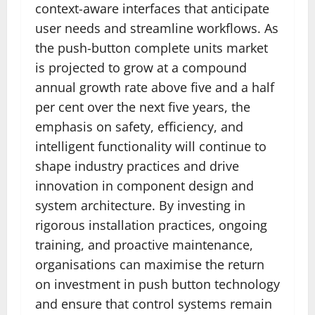
context-aware interfaces that anticipate
user needs and streamline workflows. As
the push-button complete units market
is projected to grow at a compound
annual growth rate above five and a half
per cent over the next five years, the
emphasis on safety, efficiency, and
intelligent functionality will continue to
shape industry practices and drive
innovation in component design and
system architecture. By investing in
rigorous installation practices, ongoing
training, and proactive maintenance,
organisations can maximise the return
on investment in push button technology
and ensure that control systems remain