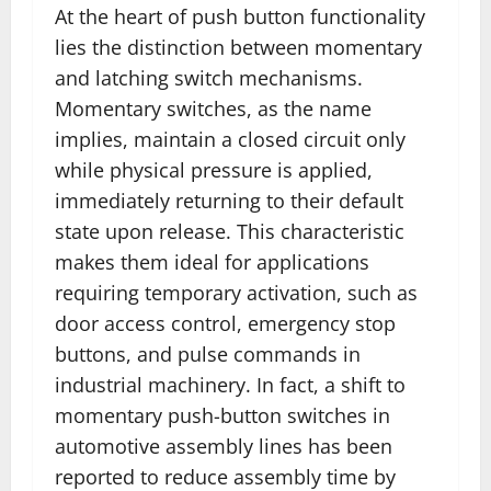
At the heart of push button functionality
lies the distinction between momentary
and latching switch mechanisms.
Momentary switches, as the name
implies, maintain a closed circuit only
while physical pressure is applied,
immediately returning to their default
state upon release. This characteristic
makes them ideal for applications
requiring temporary activation, such as
door access control, emergency stop
buttons, and pulse commands in
industrial machinery. In fact, a shift to
momentary push-button switches in
automotive assembly lines has been
reported to reduce assembly time by