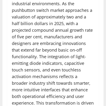
industrial environments. As the
pushbutton switch market approaches a
valuation of approximately two and a
half billion dollars in 2025, with a
projected compound annual growth rate
of five per cent, manufacturers and
designers are embracing innovations
that extend far beyond basic on-off
functionality. The integration of light-
emitting diode indicators, capacitive
touch sensors, and even touchless
activation mechanisms reflects a
broader industry shift towards smarter,
more intuitive interfaces that enhance
both operational efficiency and user
experience. This transformation is driven