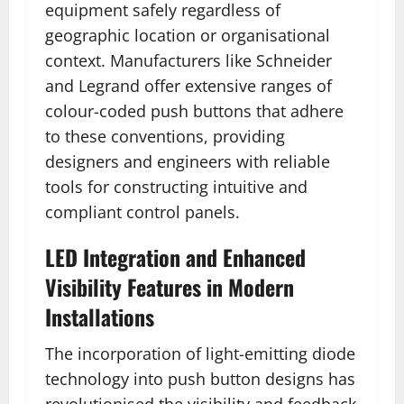
equipment safely regardless of
geographic location or organisational
context. Manufacturers like Schneider
and Legrand offer extensive ranges of
colour-coded push buttons that adhere
to these conventions, providing
designers and engineers with reliable
tools for constructing intuitive and
compliant control panels.
LED Integration and Enhanced
Visibility Features in Modern
Installations
The incorporation of light-emitting diode
technology into push button designs has
revolutionised the visibility and feedback