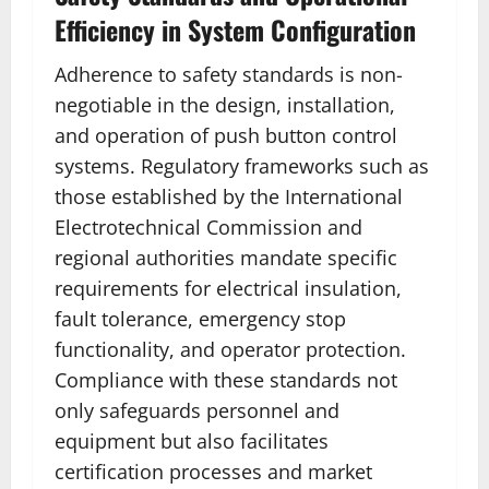
Efficiency in System Configuration
Adherence to safety standards is non-
negotiable in the design, installation,
and operation of push button control
systems. Regulatory frameworks such as
those established by the International
Electrotechnical Commission and
regional authorities mandate specific
requirements for electrical insulation,
fault tolerance, emergency stop
functionality, and operator protection.
Compliance with these standards not
only safeguards personnel and
equipment but also facilitates
certification processes and market