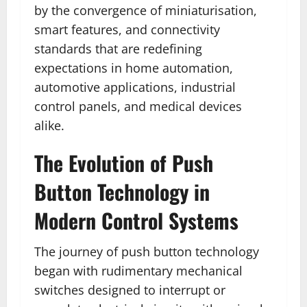
by the convergence of miniaturisation,
smart features, and connectivity
standards that are redefining
expectations in home automation,
automotive applications, industrial
control panels, and medical devices
alike.
The Evolution of Push
Button Technology in
Modern Control Systems
The journey of push button technology
began with rudimentary mechanical
switches designed to interrupt or