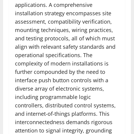
applications. A comprehensive
installation strategy encompasses site
assessment, compatibility verification,
mounting techniques, wiring practices,
and testing protocols, all of which must
align with relevant safety standards and
operational specifications. The
complexity of modern installations is
further compounded by the need to
interface push button controls with a
diverse array of electronic systems,
including programmable logic
controllers, distributed control systems,
and internet-of-things platforms. This
interconnectedness demands rigorous
attention to signal integrity, grounding