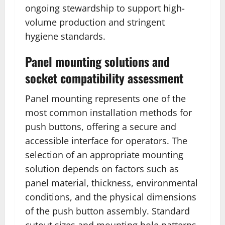
ongoing stewardship to support high-
volume production and stringent
hygiene standards.
Panel mounting solutions and
socket compatibility assessment
Panel mounting represents one of the
most common installation methods for
push buttons, offering a secure and
accessible interface for operators. The
selection of an appropriate mounting
solution depends on factors such as
panel material, thickness, environmental
conditions, and the physical dimensions
of the push button assembly. Standard
cutout sizes and mounting hole patterns