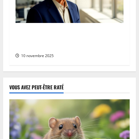
Who is Yves Wespisser? Celebrating
Recognition for Revolutionary Energy-Efficient
Cloud Solutions
10 novembre 2025
VOUS AVEZ PEUT-ÊTRE RATÉ