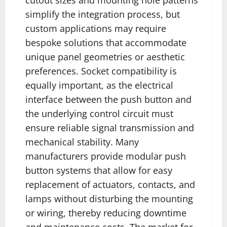
simplify the integration process, but
custom applications may require
bespoke solutions that accommodate
unique panel geometries or aesthetic
preferences. Socket compatibility is
equally important, as the electrical
interface between the push button and
the underlying control circuit must
ensure reliable signal transmission and
mechanical stability. Many
manufacturers provide modular push
button systems that allow for easy
replacement of actuators, contacts, and
lamps without disturbing the mounting
or wiring, thereby reducing downtime
and maintenance costs. The market for