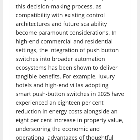
this decision-making process, as
compatibility with existing control
architectures and future scalability
become paramount considerations. In
high-end commercial and residential
settings, the integration of push button
switches into broader automation
ecosystems has been shown to deliver
tangible benefits. For example, luxury
hotels and high-end villas adopting
smart push-button switches in 2025 have
experienced an eighteen per cent
reduction in energy costs alongside an
eight per cent increase in property value,
underscoring the economic and
operational advantages of thoughtful