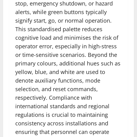
stop, emergency shutdown, or hazard
alerts, while green buttons typically
signify start, go, or normal operation.
This standardised palette reduces
cognitive load and minimises the risk of
operator error, especially in high-stress
or time-sensitive scenarios. Beyond the
primary colours, additional hues such as
yellow, blue, and white are used to
denote auxiliary functions, mode
selection, and reset commands,
respectively. Compliance with
international standards and regional
regulations is crucial to maintaining
consistency across installations and
ensuring that personnel can operate