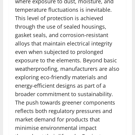
where exposure to dust, moisture, and
temperature fluctuations is inevitable.
This level of protection is achieved
through the use of sealed housings,
gasket seals, and corrosion-resistant
alloys that maintain electrical integrity
even when subjected to prolonged
exposure to the elements. Beyond basic
weatherproofing, manufacturers are also
exploring eco-friendly materials and
energy-efficient designs as part of a
broader commitment to sustainability.
The push towards greener components
reflects both regulatory pressures and
market demand for products that
minimise environmental impact