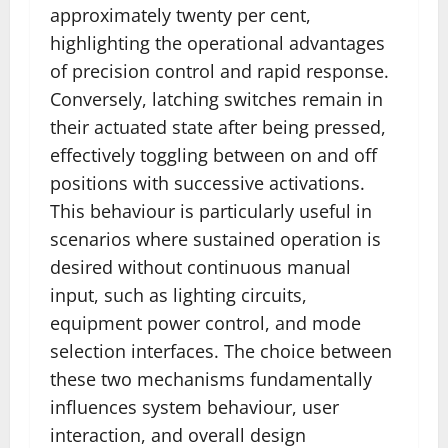
approximately twenty per cent,
highlighting the operational advantages
of precision control and rapid response.
Conversely, latching switches remain in
their actuated state after being pressed,
effectively toggling between on and off
positions with successive activations.
This behaviour is particularly useful in
scenarios where sustained operation is
desired without continuous manual
input, such as lighting circuits,
equipment power control, and mode
selection interfaces. The choice between
these two mechanisms fundamentally
influences system behaviour, user
interaction, and overall design