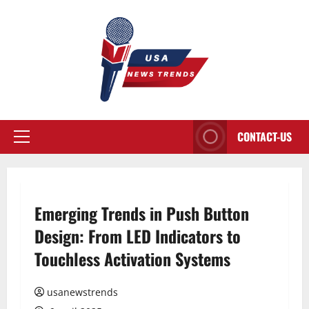
Aller
au
contenu
CONTACT-US
Menu
principal
Emerging Trends in Push Button
Design: From LED Indicators to
Touchless Activation Systems
usanewstrends