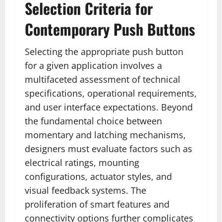
Selection Criteria for
Contemporary Push Buttons
Selecting the appropriate push button
for a given application involves a
multifaceted assessment of technical
specifications, operational requirements,
and user interface expectations. Beyond
the fundamental choice between
momentary and latching mechanisms,
designers must evaluate factors such as
electrical ratings, mounting
configurations, actuator styles, and
visual feedback systems. The
proliferation of smart features and
connectivity options further complicates