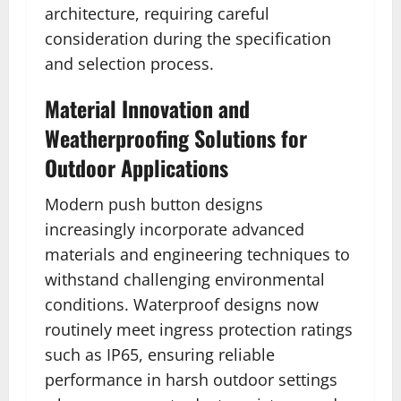
architecture, requiring careful
consideration during the specification
and selection process.
Material Innovation and
Weatherproofing Solutions for
Outdoor Applications
Modern push button designs
increasingly incorporate advanced
materials and engineering techniques to
withstand challenging environmental
conditions. Waterproof designs now
routinely meet ingress protection ratings
such as IP65, ensuring reliable
performance in harsh outdoor settings